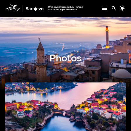
Photos